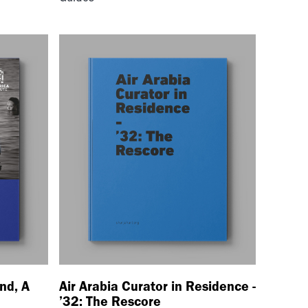
nd, A
Air Arabia Curator in Residence -
’32: The Rescore