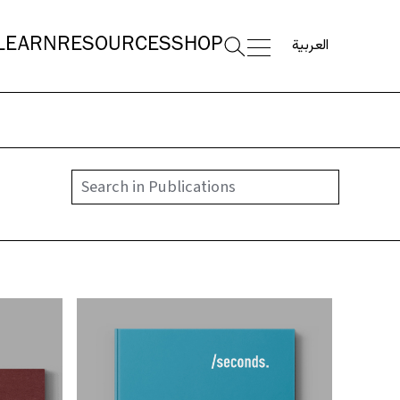
العربية
LEARN
RESOURCES
SHOP