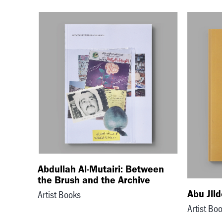
Abdullah Al-Mutairi: Between
the Brush and the Archive
Abu Jil
Artist Books
Artist Bo