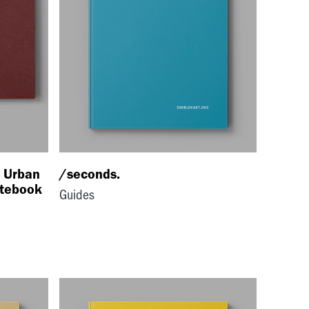
: Urban
/seconds.
otebook
Guides