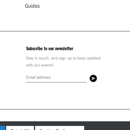
Guides
Subscribe to our newsletter
Stay in touch, and sign up to keep updated
with our events!