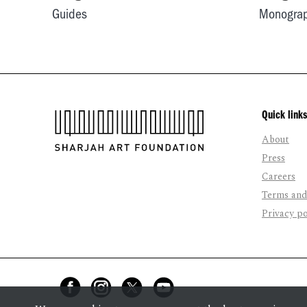
Guides
Monogra
Quick links
About
Press
Careers
Terms and
Privacy po