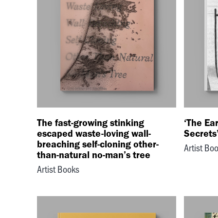
The fast-growing stinking
‘The Ear
escaped waste-loving wall-
Secrets’
breaching self-cloning other-
Artist Bo
than-natural no-man’s tree
Artist Books