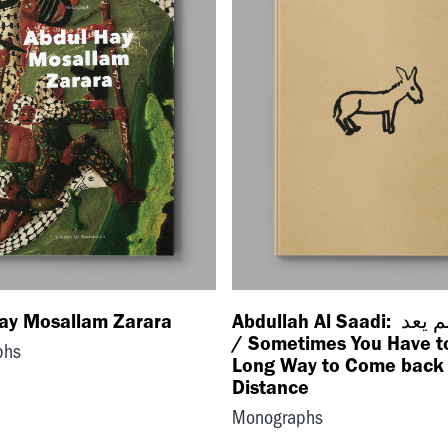
ay Mosallam Zarara
Abdullah Al Saadi: خرج ولم يعد
/ Sometimes You Have t
phs
Long Way to Come back 
Distance
Monographs