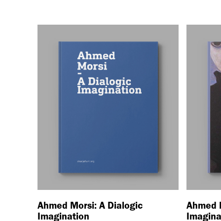
Ahmed Morsi: A Dialogic
Ahmed M
Imagination
Imagina