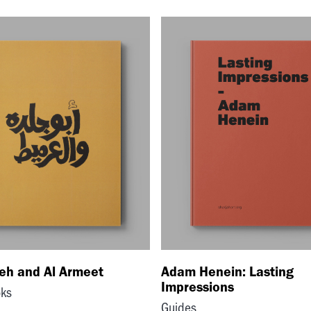
deh and Al Armeet
Adam Henein: Lasting
Impressions
oks
Guides