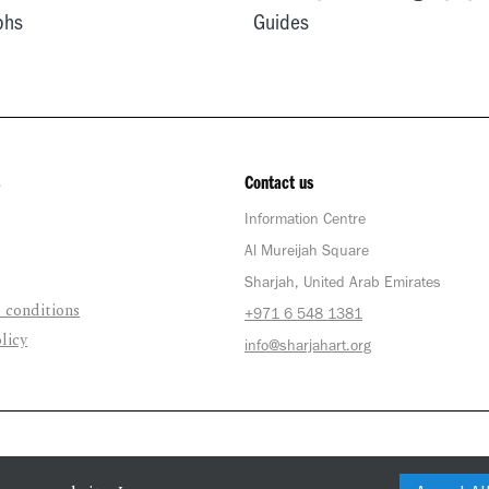
phs
Guides
Contact us
Information Centre
Al Mureijah Square
Sharjah, United Arab Emirates
 conditions
+971 6 548 1381
licy
info@sharjahart.org