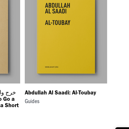
Abdullah Al Saadi: Al-Toubay
o Go a
Guides
a Short