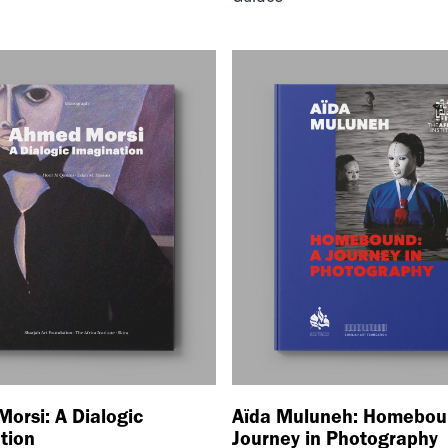
orsi: A Dialogic
Aïda Muluneh: Homebou
tion
Journey in Photography