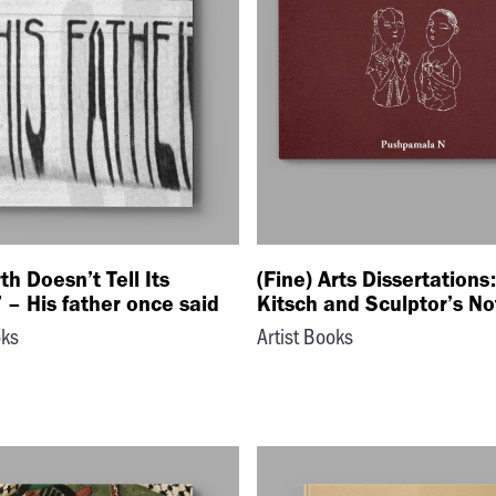
th Doesn’t Tell Its
(Fine) Arts Dissertations
 – His father once said
Kitsch and Sculptor’s N
oks
Artist Books