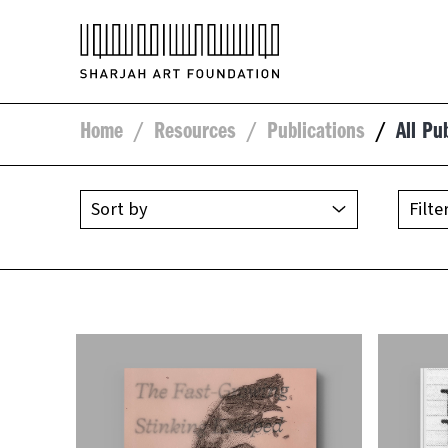
Home
/
Resources
/
Publications
/
All Pu