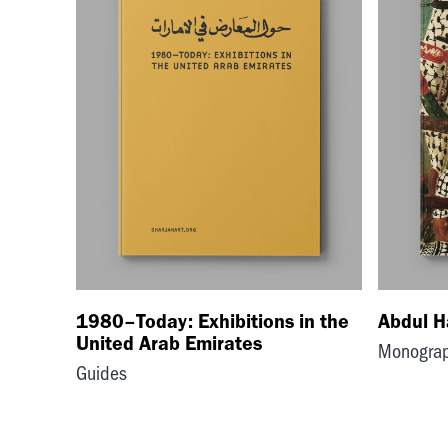
1980–Today: Exhibitions in the
Abdul H
United Arab Emirates
Monogra
Guides