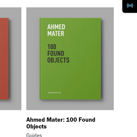
Ahmed Mater: 100 Found
Objects
Guides