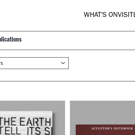
WHAT'S ON
VISIT
blications