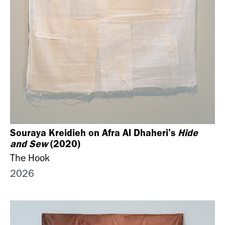
Souraya Kreidieh on Afra Al Dhaheri’s
Hide
and Sew
(2020)
The Hook
2026