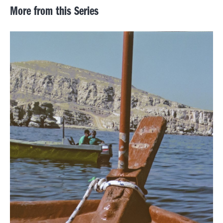
More from this Series