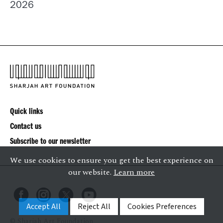
2026
Quick links
Contact us
Subscribe to our newsletter
We use cookies to ensure you get the best experience on
our website.
Learn more
Accept All
Reject All
Cookies Preferences
© Sharjah Art Foundation