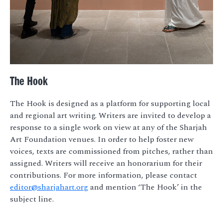
The Hook
The Hook is designed as a platform for supporting local
and regional art writing. Writers are invited to develop a
response to a single work on view at any of the Sharjah
Art Foundation venues. In order to help foster new
voices, texts are commissioned from pitches, rather than
assigned. Writers will receive an honorarium for their
contributions. For more information, please contact
editor@sharjahart.org
and mention ‘The Hook’ in the
subject line.