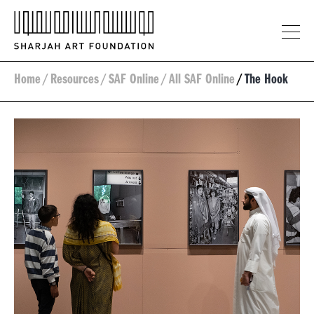
Home
/
Resources
/
SAF Online
/
All SAF Online
/
The Hook