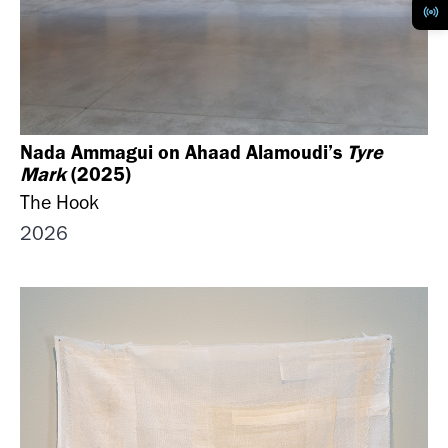
Nada Ammagui on Ahaad Alamoudi’s
Tyre
Mark
(2025)
The Hook
2026