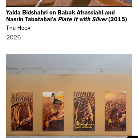
Yalda Bidshahri on Babak Afrassiabi and
Nasrin Tabatabai’s
Plate It with Silver
(2015)
The Hook
2026