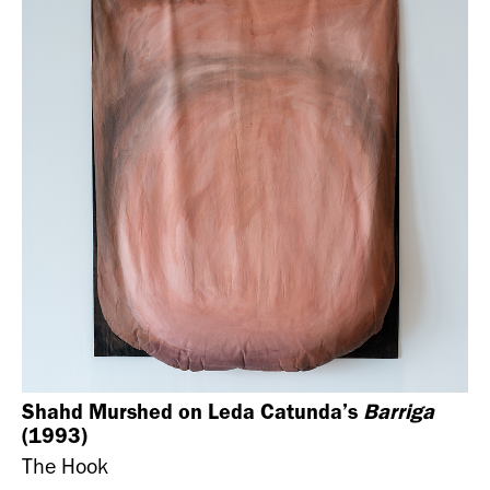
Shahd Murshed on Leda Catunda’s
Barriga
(1993)
The Hook